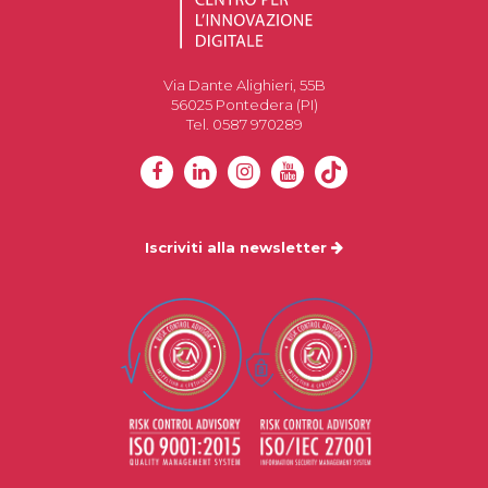
Via Dante Alighieri, 55B
56025 Pontedera (PI)
Tel. 0587 970289
Iscriviti alla newsletter