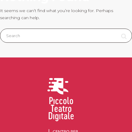
It seems we can’t find what you’re looking for. Perhaps
searching can help.