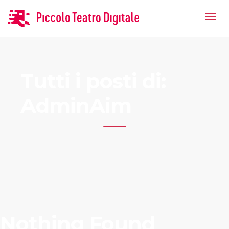
Tutti i posti di:
AdminAim
Nothing Found